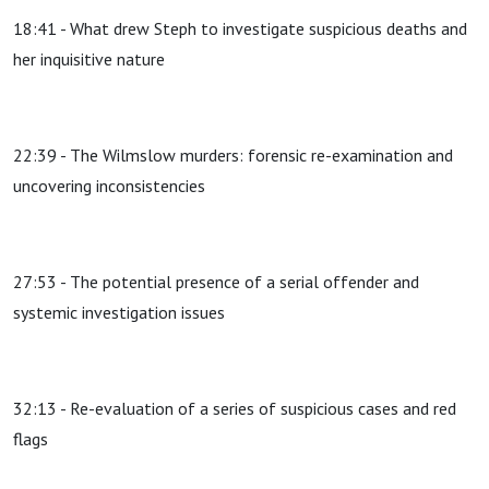
18:41 - What drew Steph to investigate suspicious deaths and
her inquisitive nature
22:39 - The Wilmslow murders: forensic re-examination and
uncovering inconsistencies
27:53 - The potential presence of a serial offender and
systemic investigation issues
32:13 - Re-evaluation of a series of suspicious cases and red
flags