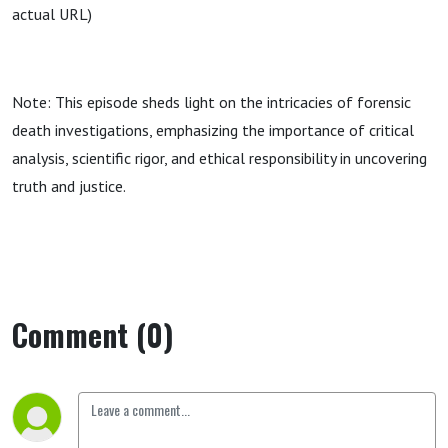
actual URL)
Note: This episode sheds light on the intricacies of forensic
death investigations, emphasizing the importance of critical
analysis, scientific rigor, and ethical responsibility in uncovering
truth and justice.
Comment (0)