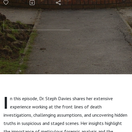
Inside the
Mind of a
Coroner's
Officer
Who
Challenges
I
n this episode, Dr. Steph Davies shares her extensive
Authority
experience working at the front lines of death
investigations, challenging assumptions, and uncovering hidden
and
truths in suspicious and staged scenes. Her insights highlight
the importance of meticulous forensic analysis and the