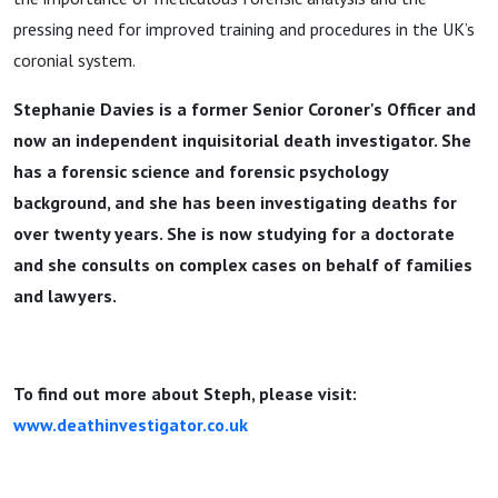
Uncovers
pressing need for improved training and procedures in the UK’s
coronial system.
Injustice
Stephanie Davies is a former Senior Coroner's Officer and
now an independent inquisitorial death investigator. She
has a forensic science and forensic psychology
background, and she has been investigating deaths for
over twenty years. She is now studying for a doctorate
and she consults on complex cases on behalf of families
and lawyers.
To find out more about Steph, please visit:
www.deathinvestigator.co.uk