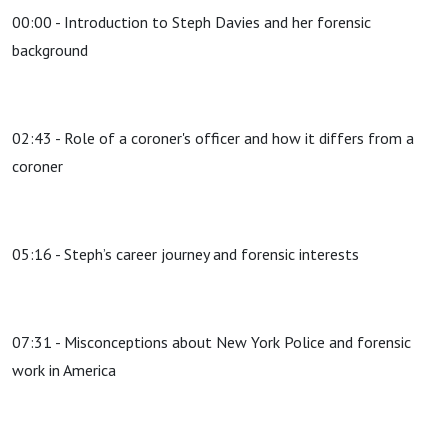
00:00 - Introduction to Steph Davies and her forensic
background
02:43 - Role of a coroner's officer and how it differs from a
coroner
05:16 - Steph’s career journey and forensic interests
07:31 - Misconceptions about New York Police and forensic
work in America