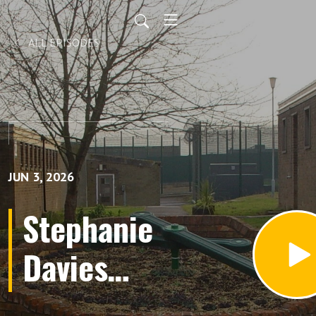
ALL EPISODES
JUN 3, 2026
Stephanie
Davies
(Audio);