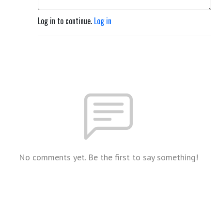
Log in to continue.
Log in
No comments yet. Be the first to say something!