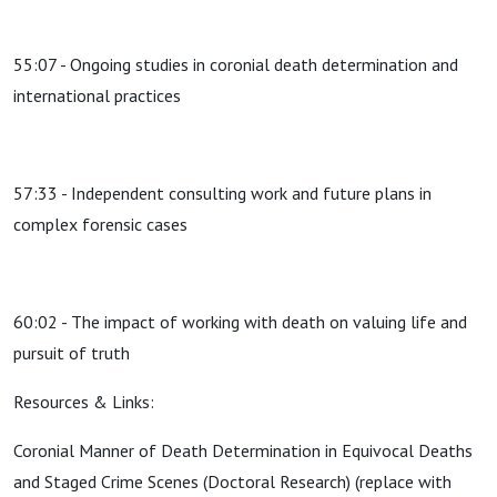
55:07 - Ongoing studies in coronial death determination and
international practices
57:33 - Independent consulting work and future plans in
complex forensic cases
60:02 - The impact of working with death on valuing life and
pursuit of truth
Resources & Links:
Coronial Manner of Death Determination in Equivocal Deaths
and Staged Crime Scenes (Doctoral Research) (replace with