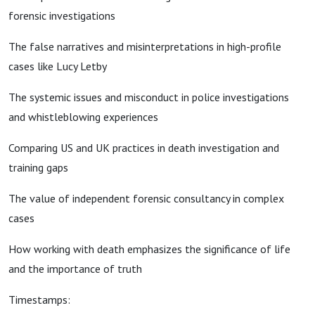
forensic investigations
The false narratives and misinterpretations in high-profile
cases like Lucy Letby
The systemic issues and misconduct in police investigations
and whistleblowing experiences
Comparing US and UK practices in death investigation and
training gaps
The value of independent forensic consultancy in complex
cases
How working with death emphasizes the significance of life
and the importance of truth
Timestamps: