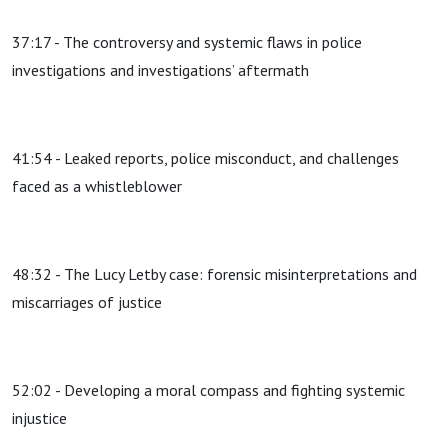
37:17 - The controversy and systemic flaws in police
investigations and investigations’ aftermath
41:54 - Leaked reports, police misconduct, and challenges
faced as a whistleblower
48:32 - The Lucy Letby case: forensic misinterpretations and
miscarriages of justice
52:02 - Developing a moral compass and fighting systemic
injustice