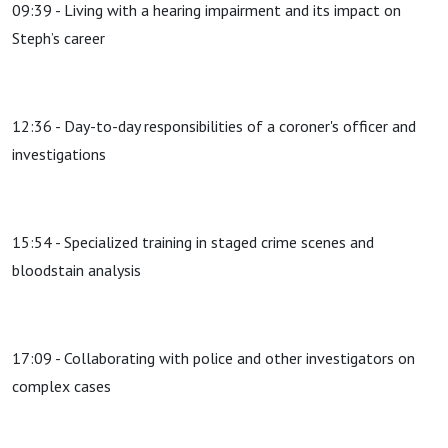
09:39 - Living with a hearing impairment and its impact on
Steph’s career
12:36 - Day-to-day responsibilities of a coroner's officer and
investigations
15:54 - Specialized training in staged crime scenes and
bloodstain analysis
17:09 - Collaborating with police and other investigators on
complex cases