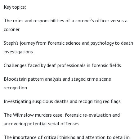
Key topics:
The roles and responsibilities of a coroner's officer versus a
coroner
Steph’s journey from forensic science and psychology to death
investigations
Challenges faced by deaf professionals in forensic fields
Bloodstain pattern analysis and staged crime scene
recognition
Investigating suspicious deaths and recognizing red flags
The Wilmslow murders case: forensic re-evaluation and
uncovering potential serial offenses
The importance of critical thinking and attention to detail in