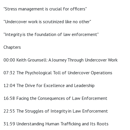
"Stress management is crucial for officers"
"Undercover work is scrutinized like no other"
"Integrity is the foundation of law enforcement"
Chapters
00:00 Keith Grounsell: A Journey Through Undercover Work
07:32 The Psychological Toll of Undercover Operations
12:04 The Drive for Excellence and Leadership
16:58 Facing the Consequences of Law Enforcement
22:55 The Struggles of Integrity in Law Enforcement
31:59 Understanding Human Trafficking and Its Roots