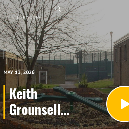
ALL EPISODES
MAY 13, 2026
Keith
Grounsell
(Audio);