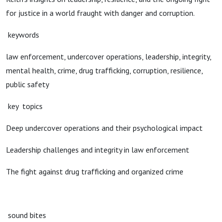
for justice in a world fraught with danger and corruption.
keywords
law enforcement, undercover operations, leadership, integrity,
mental health, crime, drug trafficking, corruption, resilience,
public safety
key topics
Deep undercover operations and their psychological impact
Leadership challenges and integrity in law enforcement
The fight against drug trafficking and organized crime
sound bites