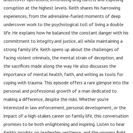
Family
corruption at the highest levels. Keith shares his harrowing
experiences, from the adrenaline-fueled moments of deep
Challenges
undercover work to the psychological toll of living a double
life. He explains how he balanced the constant danger with his
commitment to integrity and justice, all while maintaining a
strong family life. Keith opens up about the challenges of
facing violent criminals, the mental strain of deception, and
the sacrifices made along the way. He also discusses the
importance of mental health, faith, and writing as tools for
coping with trauma. This episode offers a rare glimpse into the
personal and professional growth of a man dedicated to
making a difference, despite the risks. Whether you're
interested in law enforcement, personal development, or the
impact of a high-stakes career on family life, this conversation
promises to be both enlightening and inspiring. Listen to hear
Keith's insights on leadership, resilience, and the ongoing fight