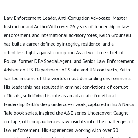
Law Enforcement Leader, Anti-Corruption Advocate, Master
Instructor and AuthorWith over 26 years of leadership in law
enforcement and international advisory roles, Keith Grounsell
has built a career defined by integrity, resilience, and a
relentless fight against corruption. As a two-time Chief of
Police, former DEA Special Agent, and Senior Law Enforcement
Advisor on U.S. Department of State and UN contracts, Keith
has led in some of the world’s most demanding environments.
His leadership has resulted in criminal convictions of corrupt
officials, solidifying his role as an advocate for ethical
leadership.Keith’s deep undercover work, captured in his A Narc’s
Tale book series, inspired the A&E series Undercover: Caught
on Tape, offering audiences raw insights into the challenges of
law enforcement. His experiences working with over 30