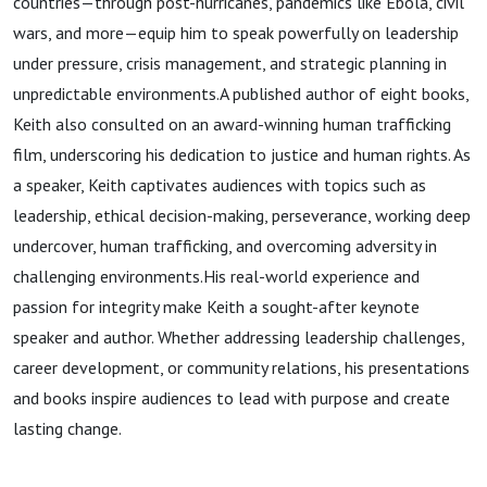
countries—through post-hurricanes, pandemics like Ebola, civil
wars, and more—equip him to speak powerfully on leadership
under pressure, crisis management, and strategic planning in
unpredictable environments.A published author of eight books,
Keith also consulted on an award-winning human trafficking
film, underscoring his dedication to justice and human rights. As
a speaker, Keith captivates audiences with topics such as
leadership, ethical decision-making, perseverance, working deep
undercover, human trafficking, and overcoming adversity in
challenging environments.His real-world experience and
passion for integrity make Keith a sought-after keynote
speaker and author. Whether addressing leadership challenges,
career development, or community relations, his presentations
and books inspire audiences to lead with purpose and create
lasting change.