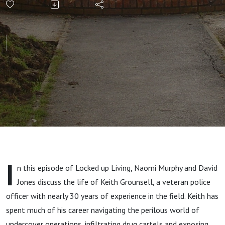
Navigating
Danger: An
undercover
policeman’s
Journey of
Growth
I
n this episode of Locked up Living, Naomi Murphy and David
Amidst
Jones discuss the life of Keith Grounsell, a veteran police
officer with nearly 30 years of experience in the field. Keith has
Crime and
spent much of his career navigating the perilous world of
undercover operations, infiltrating drug cartels and exposing