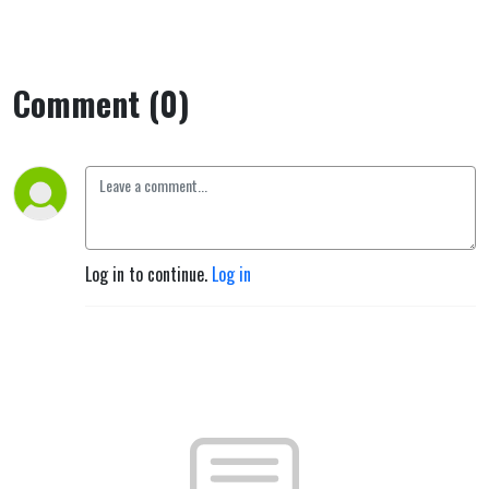
Comment (0)
Log in to continue.
Log in