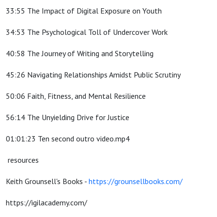
33:55 The Impact of Digital Exposure on Youth
34:53 The Psychological Toll of Undercover Work
40:58 The Journey of Writing and Storytelling
45:26 Navigating Relationships Amidst Public Scrutiny
50:06 Faith, Fitness, and Mental Resilience
56:14 The Unyielding Drive for Justice
01:01:23 Ten second outro video.mp4
resources
Keith Grounsell's Books -
https://grounsellbooks.com/
https://igilacademy.com/